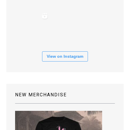
View on Instagram
NEW MERCHANDISE