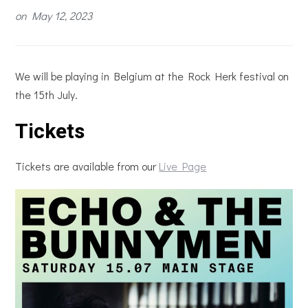
on
May 12, 2023
We will be playing in Belgium at the Rock Herk festival on
the 15th July.
Tickets
Tickets are available from our
Live Page