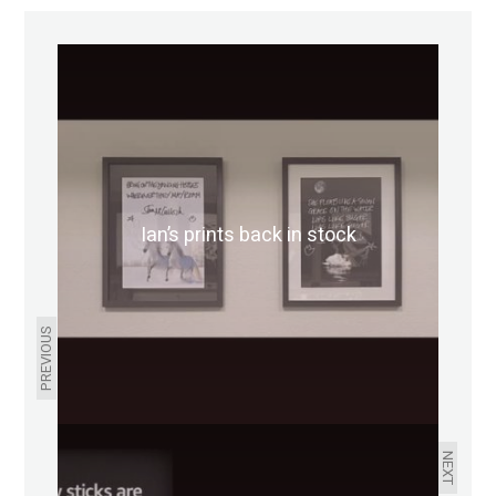
Ian’s prints back in stock
PREVIOUS
NEXT