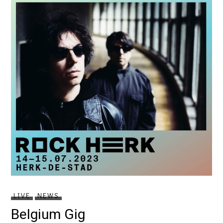
LIVE
NEWS
Belgium Gig