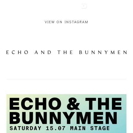
VIEW ON INSTAGRAM