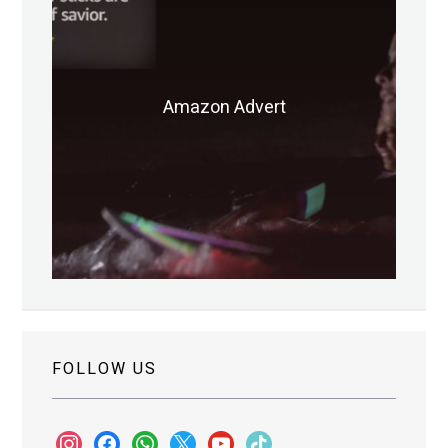
Amazon Advert
FOLLOW US
instagram
facebook
whatsapp
x
youtube
tiktok