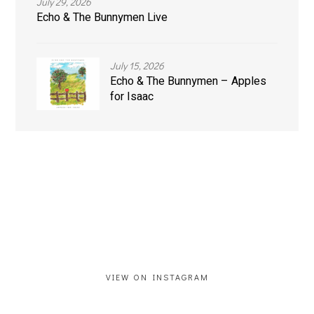
July 29, 2026
Echo & The Bunnymen Live
July 15, 2026
Echo & The Bunnymen – Apples
for Isaac
VIEW ON INSTAGRAM