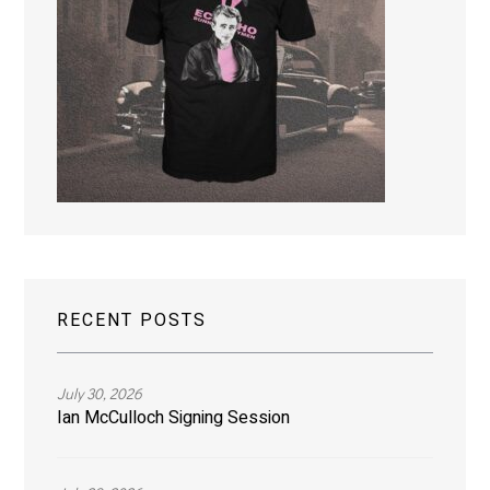
RECENT POSTS
July 30, 2026
Ian McCulloch Signing Session