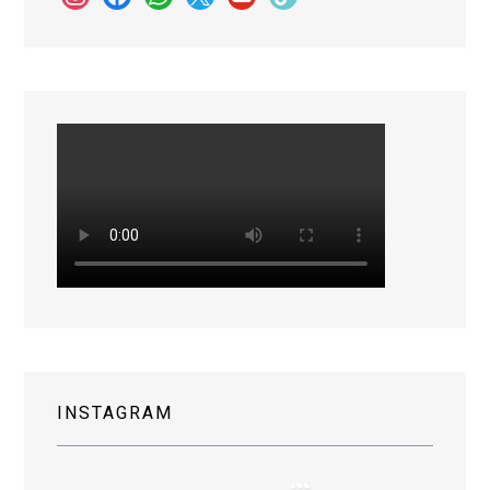
INSTAGRAM