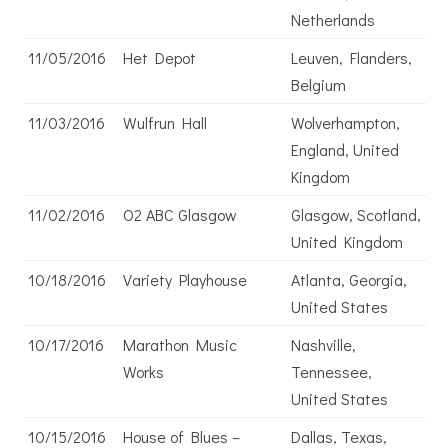
Netherlands
11/05/2016
Het Depot
Leuven, Flanders,
Belgium
11/03/2016
Wulfrun Hall
Wolverhampton,
England, United
Kingdom
11/02/2016
O2 ABC Glasgow
Glasgow, Scotland,
United Kingdom
10/18/2016
Variety Playhouse
Atlanta, Georgia,
United States
10/17/2016
Marathon Music
Nashville,
Works
Tennessee,
United States
10/15/2016
House of Blues –
Dallas, Texas,