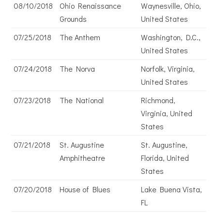
08/10/2018
Ohio Renaissance
Waynesville, Ohio,
Grounds
United States
07/25/2018
The Anthem
Washington, D.C.,
United States
07/24/2018
The Norva
Norfolk, Virginia,
United States
07/23/2018
The National
Richmond,
Virginia, United
States
07/21/2018
St. Augustine
St. Augustine,
Amphitheatre
Florida, United
States
07/20/2018
House of Blues
Lake Buena Vista,
FL