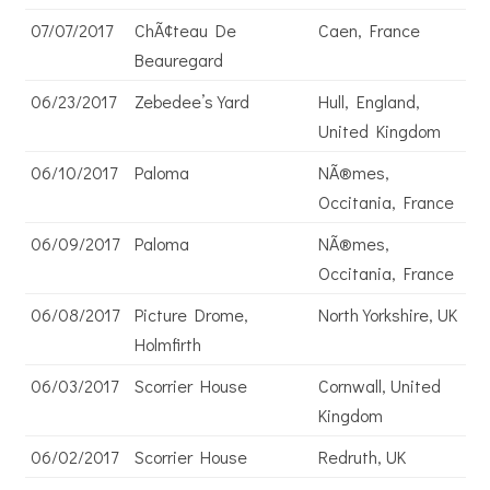
07/07/2017
ChÃ¢teau De
Caen, France
Beauregard
06/23/2017
Zebedee’s Yard
Hull, England,
United Kingdom
06/10/2017
Paloma
NÃ®mes,
Occitania, France
06/09/2017
Paloma
NÃ®mes,
Occitania, France
06/08/2017
Picture Drome,
North Yorkshire, UK
Holmfirth
06/03/2017
Scorrier House
Cornwall, United
Kingdom
06/02/2017
Scorrier House
Redruth, UK