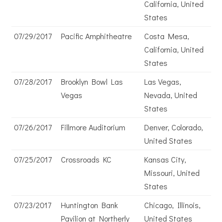
California, United
States
07/29/2017
Pacific Amphitheatre
Costa Mesa,
California, United
States
07/28/2017
Brooklyn Bowl Las
Las Vegas,
Vegas
Nevada, United
States
07/26/2017
Fillmore Auditorium
Denver, Colorado,
United States
07/25/2017
Crossroads KC
Kansas City,
Missouri, United
States
07/23/2017
Huntington Bank
Chicago, Illinois,
Pavilion at Northerly
United States