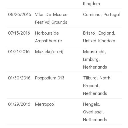
Kingdom
08/26/2016
Vilar De Mouros
Caminha, Portugal
Festival Grounds
07/15/2016
Harbourside
Bristol, England,
Amphitheatre
United Kingdom
01/31/2016
Muziekgieterij
Maastricht,
Limburg,
Netherlands
01/30/2016
Poppodium 013
Tilburg, North
Brabant,
Netherlands
01/29/2016
Metropool
Hengelo,
Overijssel,
Netherlands