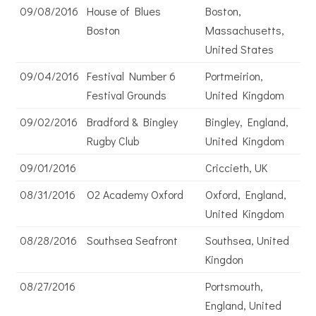
09/08/2016
House of Blues
Boston,
Boston
Massachusetts,
United States
09/04/2016
Festival Number 6
Portmeirion,
Festival Grounds
United Kingdom
09/02/2016
Bradford & Bingley
Bingley, England,
Rugby Club
United Kingdom
09/01/2016
Criccieth, UK
08/31/2016
O2 Academy Oxford
Oxford, England,
United Kingdom
08/28/2016
Southsea Seafront
Southsea, United
Kingdon
08/27/2016
Portsmouth,
England, United