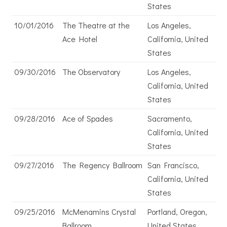
States
10/01/2016
The Theatre at the
Los Angeles,
Ace Hotel
California, United
States
09/30/2016
The Observatory
Los Angeles,
California, United
States
09/28/2016
Ace of Spades
Sacramento,
California, United
States
09/27/2016
The Regency Ballroom
San Francisco,
California, United
States
09/25/2016
McMenamins Crystal
Portland, Oregon,
Ballroom
United States