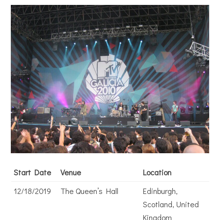
Start Date
Venue
Location
12/18/2019
The Queen’s Hall
Edinburgh,
Scotland, United
Kingdom