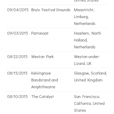
09/04/2015
Bruis Festival Grounds
Maastricht,
Limburg,
Netherlands
09/03/2015
Patronaat
Haarlem, North
Holland,
Netherlands
08/22/2015
Weston Park
Weston-under-
Lizard, UK
08/15/2015
Kelvingrove
Glasgow, Scotland,
Bandstand and
United Kingdom
Amphitheatre
08/10/2015
The Catalyst
San Francisco,
California, United
States