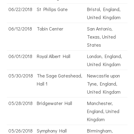
06/22/2018
St Philips Gate
Bristol, England,
United Kingdom
06/12/2018
Tobin Center
San Antonio,
Texas, United
States
06/01/2018
Royal Albert Hall
London, England,
United Kingdom
05/30/2018
The Sage Gateshead,
Newcastle upon
Hall 1
Tyne, England,
United Kingdom
05/28/2018
Bridgewater Hall
Manchester,
England, United
Kingdom
05/26/2018
Symphony Hall
Birmingham,