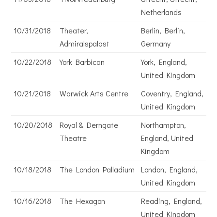
Netherlands
10/31/2018
Theater,
Berlin, Berlin,
Admiralspalast
Germany
10/22/2018
York Barbican
York, England,
United Kingdom
10/21/2018
Warwick Arts Centre
Coventry, England,
United Kingdom
10/20/2018
Royal & Derngate
Northampton,
Theatre
England, United
Kingdom
10/18/2018
The London Palladium
London, England,
United Kingdom
10/16/2018
The Hexagon
Reading, England,
United Kingdom