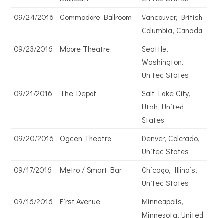
09/24/2016
Commodore Ballroom
Vancouver, British
Columbia, Canada
09/23/2016
Moore Theatre
Seattle,
Washington,
United States
09/21/2016
The Depot
Salt Lake City,
Utah, United
States
09/20/2016
Ogden Theatre
Denver, Colorado,
United States
09/17/2016
Metro / Smart Bar
Chicago, Illinois,
United States
09/16/2016
First Avenue
Minneapolis,
Minnesota, United