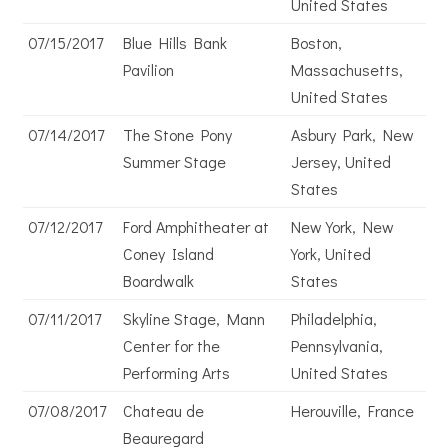
United States
07/15/2017
Blue Hills Bank
Boston,
Pavilion
Massachusetts,
United States
07/14/2017
The Stone Pony
Asbury Park, New
Summer Stage
Jersey, United
States
07/12/2017
Ford Amphitheater at
New York, New
Coney Island
York, United
Boardwalk
States
07/11/2017
Skyline Stage, Mann
Philadelphia,
Center for the
Pennsylvania,
Performing Arts
United States
07/08/2017
Chateau de
Herouville, France
Beauregard