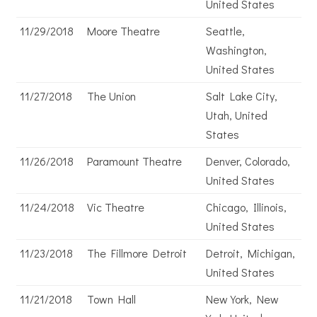
United States
11/29/2018
Moore Theatre
Seattle,
Washington,
United States
11/27/2018
The Union
Salt Lake City,
Utah, United
States
11/26/2018
Paramount Theatre
Denver, Colorado,
United States
11/24/2018
Vic Theatre
Chicago, Illinois,
United States
11/23/2018
The Fillmore Detroit
Detroit, Michigan,
United States
11/21/2018
Town Hall
New York, New