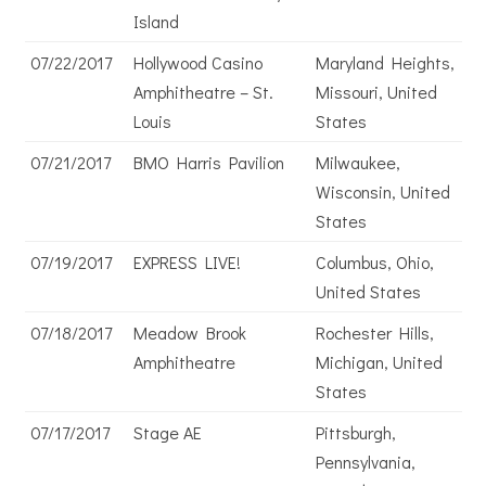
Island
07/22/2017
Hollywood Casino
Maryland Heights,
Amphitheatre – St.
Missouri, United
Louis
States
07/21/2017
BMO Harris Pavilion
Milwaukee,
Wisconsin, United
States
07/19/2017
EXPRESS LIVE!
Columbus, Ohio,
United States
07/18/2017
Meadow Brook
Rochester Hills,
Amphitheatre
Michigan, United
States
07/17/2017
Stage AE
Pittsburgh,
Pennsylvania,