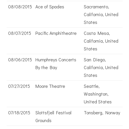
08/08/2015
Ace of Spades
Sacramento,
California, United
States
08/07/2015
Pacific Amphitheatre
Costa Mesa,
California, United
States
08/06/2015
Humphreys Concerts
San Diego,
By the Bay
California, United
States
07/27/2015
Moore Theatre
Seattle,
Washington,
United States
07/18/2015
Slottsfjell Festival
Tonsberg, Norway
Grounds