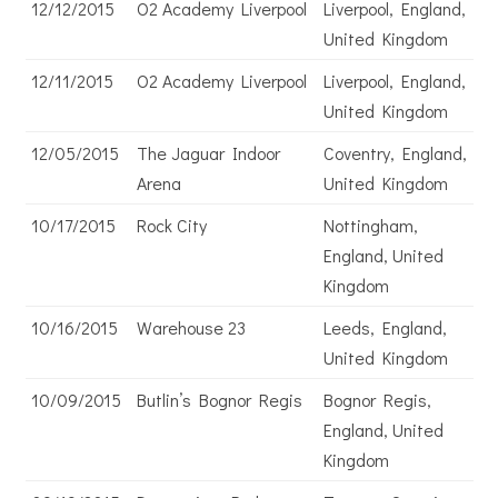
12/12/2015
O2 Academy Liverpool
Liverpool, England,
United Kingdom
12/11/2015
O2 Academy Liverpool
Liverpool, England,
United Kingdom
12/05/2015
The Jaguar Indoor
Coventry, England,
Arena
United Kingdom
10/17/2015
Rock City
Nottingham,
England, United
Kingdom
10/16/2015
Warehouse 23
Leeds, England,
United Kingdom
10/09/2015
Butlin’s Bognor Regis
Bognor Regis,
England, United
Kingdom