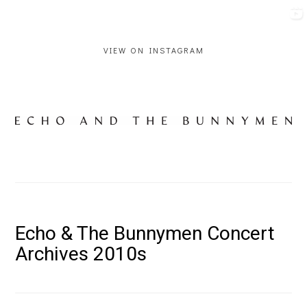
VIEW ON INSTAGRAM
Echo & The Bunnymen Concert
Archives 2010s