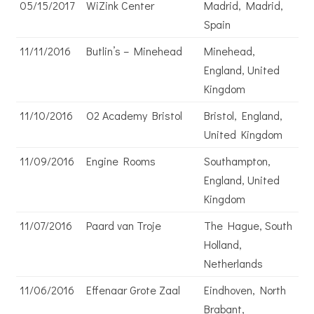
05/15/2017
WiZink Center
Madrid, Madrid,
Spain
11/11/2016
Butlin’s – Minehead
Minehead,
England, United
Kingdom
11/10/2016
O2 Academy Bristol
Bristol, England,
United Kingdom
11/09/2016
Engine Rooms
Southampton,
England, United
Kingdom
11/07/2016
Paard van Troje
The Hague, South
Holland,
Netherlands
11/06/2016
Effenaar Grote Zaal
Eindhoven, North
Brabant,