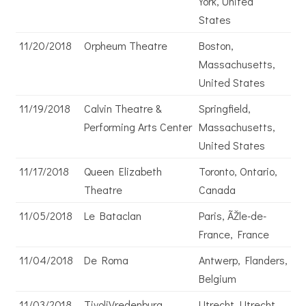
York, United
States
11/20/2018
Orpheum Theatre
Boston,
Massachusetts,
United States
11/19/2018
Calvin Theatre &
Springfield,
Performing Arts Center
Massachusetts,
United States
11/17/2018
Queen Elizabeth
Toronto, Ontario,
Theatre
Canada
11/05/2018
Le Bataclan
Paris, ÃŽle-de-
France, France
11/04/2018
De Roma
Antwerp, Flanders,
Belgium
11/03/2018
TivoliVredenburg
Utrecht, Utrecht,