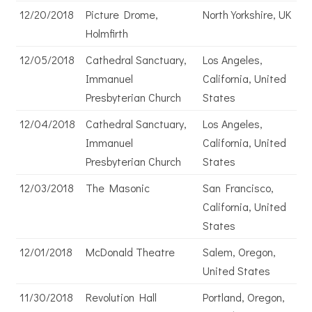
12/20/2018
Picture Drome,
North Yorkshire, UK
Holmfirth
12/05/2018
Cathedral Sanctuary,
Los Angeles,
Immanuel
California, United
Presbyterian Church
States
12/04/2018
Cathedral Sanctuary,
Los Angeles,
Immanuel
California, United
Presbyterian Church
States
12/03/2018
The Masonic
San Francisco,
California, United
States
12/01/2018
McDonald Theatre
Salem, Oregon,
United States
11/30/2018
Revolution Hall
Portland, Oregon,