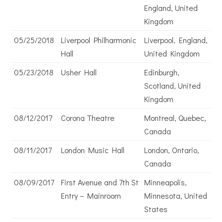
England, United
Kingdom
05/25/2018
Liverpool Philharmonic
Liverpool, England,
Hall
United Kingdom
05/23/2018
Usher Hall
Edinburgh,
Scotland, United
Kingdom
08/12/2017
Corona Theatre
Montreal, Quebec,
Canada
08/11/2017
London Music Hall
London, Ontario,
Canada
08/09/2017
First Avenue and 7th St
Minneapolis,
Entry – Mainroom
Minnesota, United
States