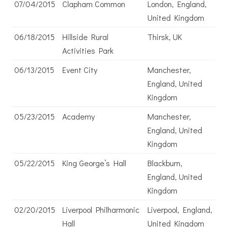
07/04/2015
Clapham Common
London, England,
United Kingdom
06/18/2015
Hillside Rural
Thirsk, UK
Activities Park
06/13/2015
Event City
Manchester,
England, United
Kingdom
05/23/2015
Academy
Manchester,
England, United
Kingdom
05/22/2015
King George’s Hall
Blackburn,
England, United
Kingdom
02/20/2015
Liverpool Philharmonic
Liverpool, England,
Hall
United Kingdom