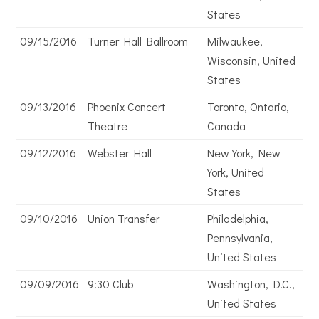
States
09/15/2016
Turner Hall Ballroom
Milwaukee,
Wisconsin, United
States
09/13/2016
Phoenix Concert
Toronto, Ontario,
Theatre
Canada
09/12/2016
Webster Hall
New York, New
York, United
States
09/10/2016
Union Transfer
Philadelphia,
Pennsylvania,
United States
09/09/2016
9:30 Club
Washington, D.C.,
United States