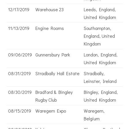
12/17/2019
Warehouse 23
Leeds, England,
United Kingdom
11/13/2019
Engine Rooms
Southampton,
England, United
Kingdom
09/06/2019
Gunnersbury Park
London, England,
United Kingdom
08/31/2019
Stradbally Hall Estate
Stradbally,
Leinster, Ireland
08/30/2019
Bradford & Bingley
Bingley, England,
Rugby Club
United Kingdom
08/15/2019
Waregem Expo
Waregem,
Belgium