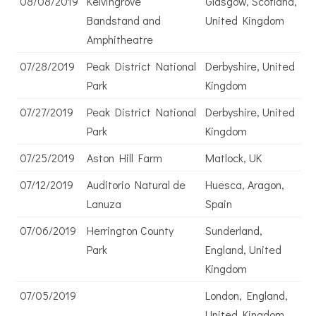
08/08/2019
Kelvingrove
Glasgow, Scotland,
Bandstand and
United Kingdom
Amphitheatre
07/28/2019
Peak District National
Derbyshire, United
Park
Kingdom
07/27/2019
Peak District National
Derbyshire, United
Park
Kingdom
07/25/2019
Aston Hill Farm
Matlock, UK
07/12/2019
Auditorio Natural de
Huesca, Aragon,
Lanuza
Spain
07/06/2019
Herrington County
Sunderland,
Park
England, United
Kingdom
07/05/2019
London, England,
United Kingdom