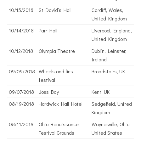
10/15/2018
St David’s Hall
Cardiff, Wales,
United Kingdom
10/14/2018
Parr Hall
Liverpool, England,
United Kingdom
10/12/2018
Olympia Theatre
Dublin, Leinster,
Ireland
09/09/2018
Wheels and fins
Broadstairs, UK
festival
09/07/2018
Joss Bay
Kent, UK
08/19/2018
Hardwick Hall Hotel
Sedgefield, United
Kingdom
08/11/2018
Ohio Renaissance
Waynesville, Ohio,
Festival Grounds
United States