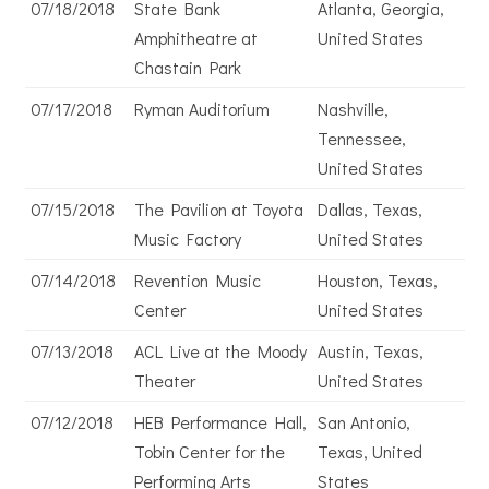
07/18/2018
State Bank
Atlanta, Georgia,
Amphitheatre at
United States
Chastain Park
07/17/2018
Ryman Auditorium
Nashville,
Tennessee,
United States
07/15/2018
The Pavilion at Toyota
Dallas, Texas,
Music Factory
United States
07/14/2018
Revention Music
Houston, Texas,
Center
United States
07/13/2018
ACL Live at the Moody
Austin, Texas,
Theater
United States
07/12/2018
HEB Performance Hall,
San Antonio,
Tobin Center for the
Texas, United
Performing Arts
States