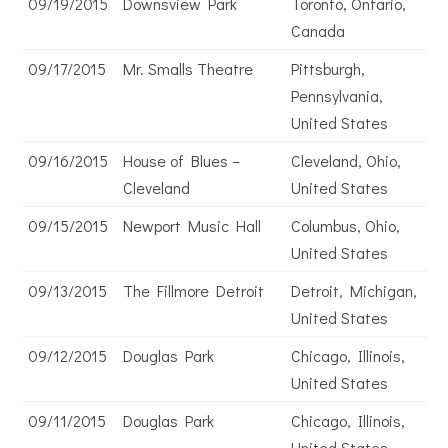
09/19/2015
Downsview Park
Toronto, Ontario,
Canada
09/17/2015
Mr. Smalls Theatre
Pittsburgh,
Pennsylvania,
United States
09/16/2015
House of Blues –
Cleveland, Ohio,
Cleveland
United States
09/15/2015
Newport Music Hall
Columbus, Ohio,
United States
09/13/2015
The Fillmore Detroit
Detroit, Michigan,
United States
09/12/2015
Douglas Park
Chicago, Illinois,
United States
09/11/2015
Douglas Park
Chicago, Illinois,
United States