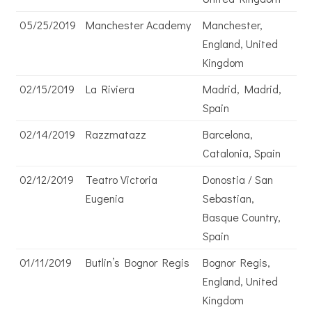
05/25/2019
Manchester Academy
Manchester,
England, United
Kingdom
02/15/2019
La Riviera
Madrid, Madrid,
Spain
02/14/2019
Razzmatazz
Barcelona,
Catalonia, Spain
02/12/2019
Teatro Victoria
Donostia / San
Eugenia
Sebastian,
Basque Country,
Spain
01/11/2019
Butlin’s Bognor Regis
Bognor Regis,
England, United
Kingdom