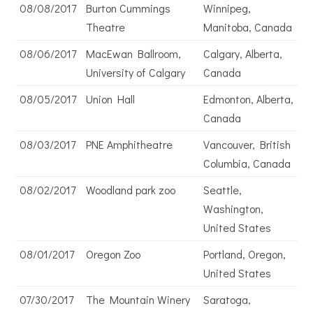
08/08/2017
Burton Cummings
Winnipeg,
Theatre
Manitoba, Canada
08/06/2017
MacEwan Ballroom,
Calgary, Alberta,
University of Calgary
Canada
08/05/2017
Union Hall
Edmonton, Alberta,
Canada
08/03/2017
PNE Amphitheatre
Vancouver, British
Columbia, Canada
08/02/2017
Woodland park zoo
Seattle,
Washington,
United States
08/01/2017
Oregon Zoo
Portland, Oregon,
United States
07/30/2017
The Mountain Winery
Saratoga,