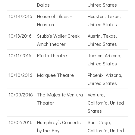
Dallas
United States
10/14/2016
House of Blues –
Houston, Texas,
Houston
United States
10/13/2016
Stubb’s Waller Creek
Austin, Texas,
Amphitheater
United States
10/11/2016
Rialto Theatre
Tucson, Arizona,
United States
10/10/2016
Marquee Theatre
Phoenix, Arizona,
United States
10/09/2016
The Majestic Ventura
Ventura,
Theater
California, United
States
10/02/2016
Humphrey’s Concerts
San Diego,
by the Bay
California, United