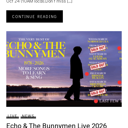
Oct 24 (10AM local).Don’t miss […]
CONTINUE READING
LIVE
,
NEWS
Echo & The Bunnymen Live 2026