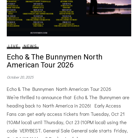
LIVE
,
NEWS
Echo & The Bunnymen North
American Tour 2026
October 20, 2025
Echo & The Bunnymen North American Tour 2026
We’re thrilled to announce that Echo & The Bunnymen are
heading back to North America in 2026! Early Access
Fans can get early access tickets from Tuesday, Oct 21
(10AM local) until Thursday, Oct 23 (10PM local) using the
code VERYBEST. General Sale General sale starts Friday,