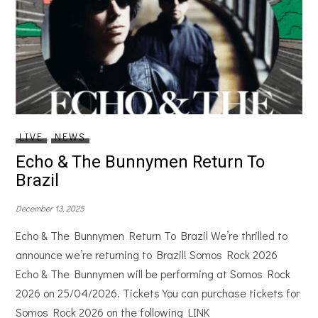
LIVE
,
NEWS
Echo & The Bunnymen Return To
Brazil
December 13, 2025
Echo & The Bunnymen Return To Brazil We’re thrilled to
announce we’re returning to Brazil! Somos Rock 2026
Echo & The Bunnymen will be performing at Somos Rock
2026 on 25/04/2026. Tickets You can purchase tickets for
Somos Rock 2026 on the following LINK