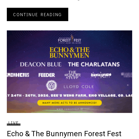
CONTINUE READING
LIVE
Echo & The Bunnymen Forest Fest