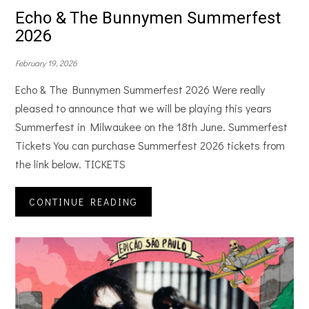
Echo & The Bunnymen Summerfest
2026
February 19, 2026
Echo & The Bunnymen Summerfest 2026 Were really
pleased to announce that we will be playing this years
Summerfest in Milwaukee on the 18th June. Summerfest
Tickets You can purchase Summerfest 2026 tickets from
the link below. TICKETS
CONTINUE READING