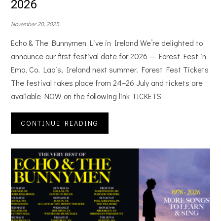
2026
November 20, 2025
Echo & The Bunnymen Live in Ireland We’re delighted to
announce our first festival date for 2026 — Forest Fest in
Emo, Co. Laois, Ireland next summer. Forest Fest Tickets
The festival takes place from 24–26 July and tickets are
available NOW on the following link TICKETS
CONTINUE READING