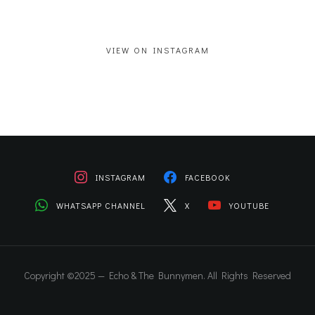
VIEW ON INSTAGRAM
INSTAGRAM
FACEBOOK
WHATSAPP CHANNEL
X
YOUTUBE
Copyright ©2025 — Echo & The Bunnymen. All Rights Reserved