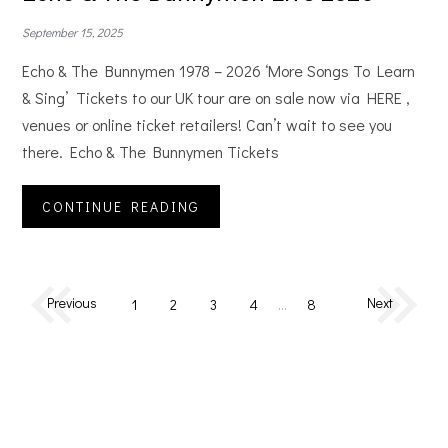
September 15, 2025
Echo & The Bunnymen 1978 – 2026 ‘More Songs To Learn
& Sing’ Tickets to our UK tour are on sale now via HERE ,
venues or online ticket retailers! Can’t wait to see you
there. Echo & The Bunnymen Tickets
CONTINUE READING
Previous
Next
1
2
3
4
…
8