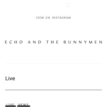
VIEW ON INSTAGRAM
Live
LIVE
,
NEWS