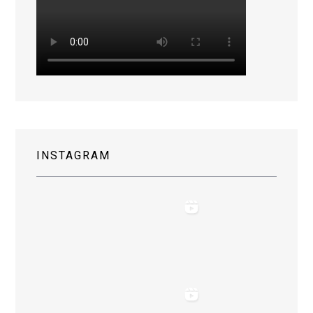
INSTAGRAM