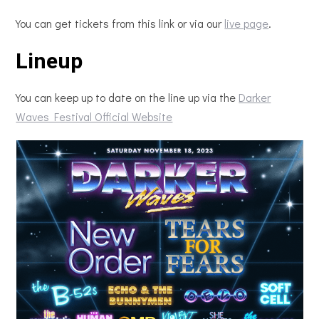
You can get tickets from this link or via our
live page
.
Lineup
You can keep up to date on the line up via the
Darker
Waves Festival Official Website