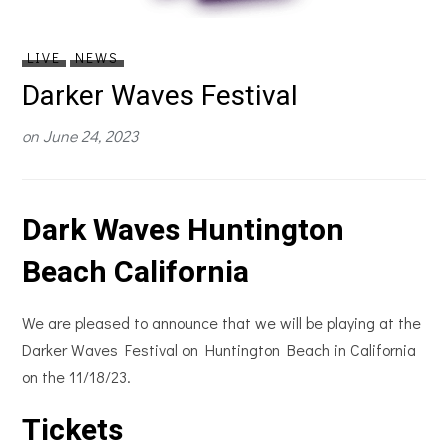
LIVE
NEWS
Darker Waves Festival
on
June 24, 2023
Dark Waves Huntington
Beach California
We are pleased to announce that we will be playing at the
Darker Waves Festival on Huntington Beach in California
on the 11/18/23.
Tickets