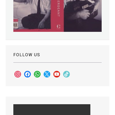
FOLLOW US
instagram
facebook
whatsapp
x
youtube
tiktok