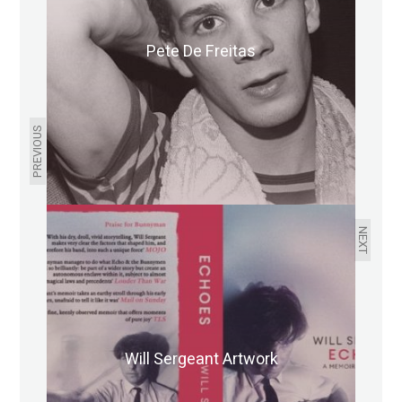
Pete De Freitas
PREVIOUS
NEXT
Will Sergeant Artwork