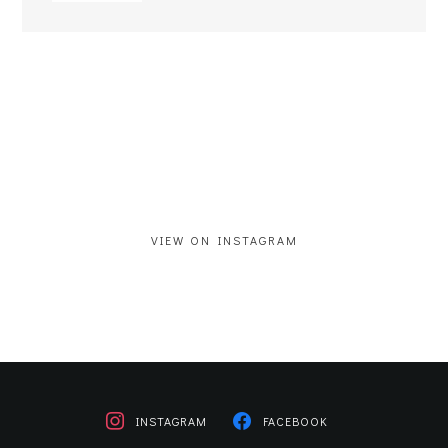
VIEW ON INSTAGRAM
INSTAGRAM
FACEBOOK