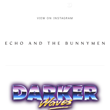
VIEW ON INSTAGRAM