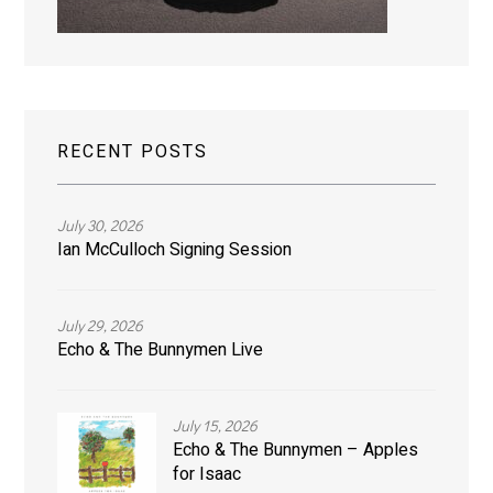
RECENT POSTS
July 30, 2026
Ian McCulloch Signing Session
July 29, 2026
Echo & The Bunnymen Live
July 15, 2026
Echo & The Bunnymen – Apples
for Isaac