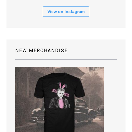
View on Instagram
NEW MERCHANDISE