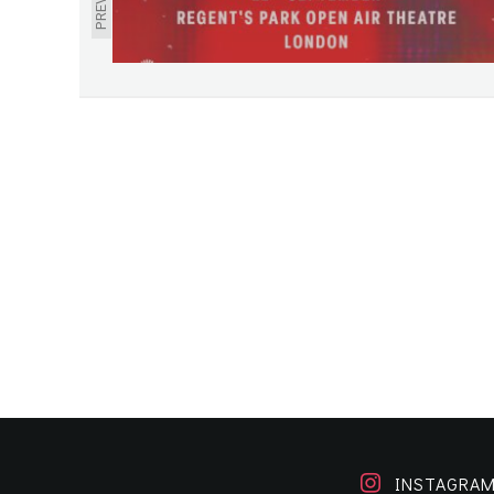
INSTAGRA