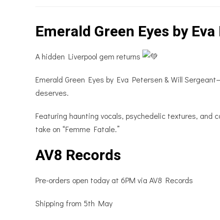
Emerald Green Eyes by Eva 
A hidden Liverpool gem returns
Emerald Green Eyes by Eva Petersen & Will Sergeant—ori
deserves.
Featuring haunting vocals, psychedelic textures, and co
take on “Femme Fatale.”
AV8 Records
Pre-orders open today at 6PM via AV8 Records
Shipping from 5th May