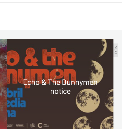
NEXT
Echo & The Bunnymen
notice