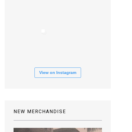
View on Instagram
NEW MERCHANDISE