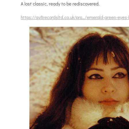
A lost classic, ready to be rediscovered.
https://av8recordsltd.co.uk/pro…/emerald-green-eyes-