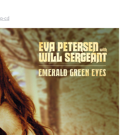
lp-cd