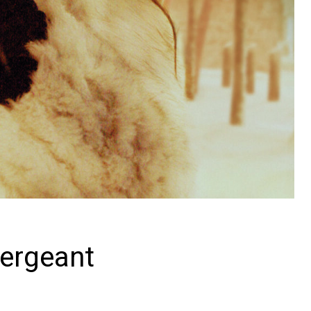
Sergeant