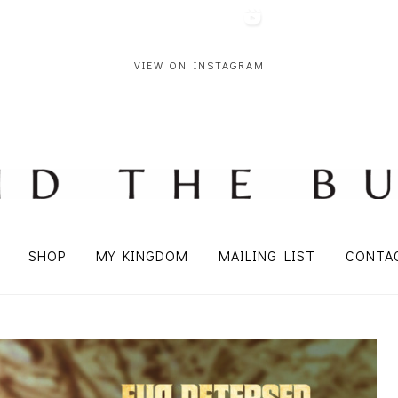
VIEW ON INSTAGRAM
SHOP
MY KINGDOM
MAILING LIST
CONTA