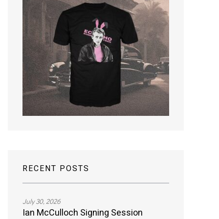
RECENT POSTS
July 30, 2026
Ian McCulloch Signing Session