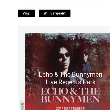
Vinyl
Will Sergeant
Echo & The Bunnymen
Live Regents Park
PREVIOUS