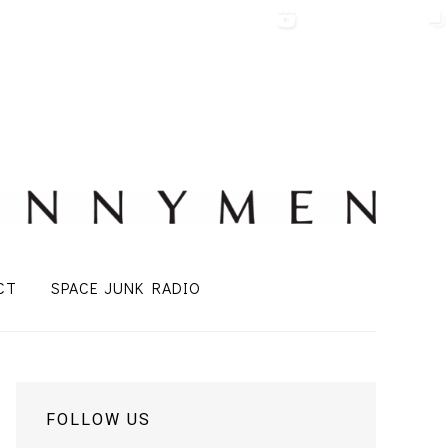
CT
SPACE JUNK RADIO
FOLLOW US