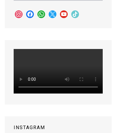
instagram
facebook
whatsapp
x
youtube
tiktok
INSTAGRAM