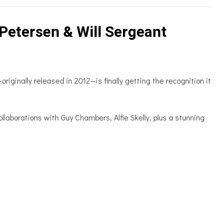
Petersen & Will Sergeant
ginally released in 2012—is finally getting the recognition it
llaborations with Guy Chambers, Alfie Skelly, plus a stunning