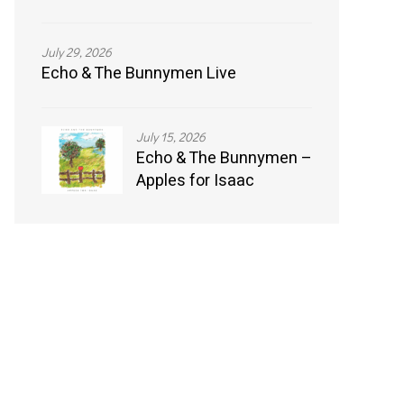
July 29, 2026
Echo & The Bunnymen Live
July 15, 2026
Echo & The Bunnymen –
Apples for Isaac