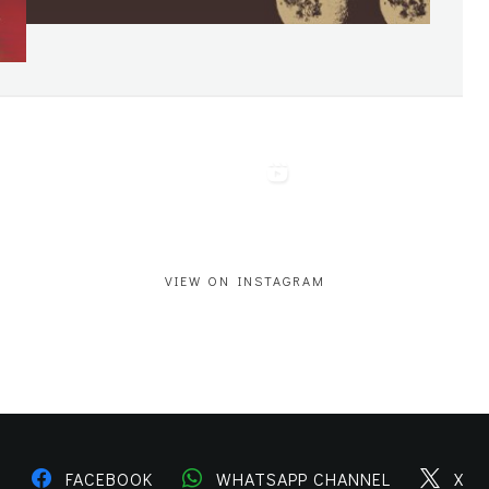
VIEW ON INSTAGRAM
M
FACEBOOK
WHATSAPP CHANNEL
X