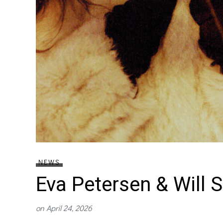
NEWS
Eva Petersen & Will 
on
April 24, 2026