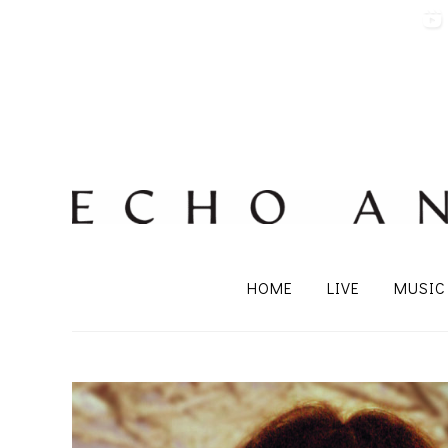
HOME
LIVE
MUSIC