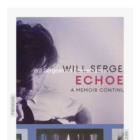
Will Sergeant In Conversation
PREVIOUS
NEXT