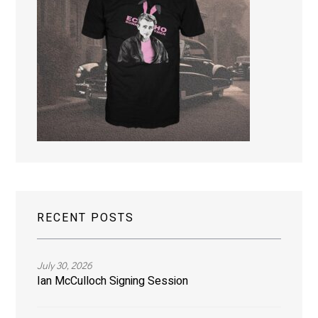
RECENT POSTS
July 30, 2026
Ian McCulloch Signing Session