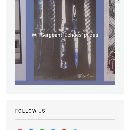
Will Sergeant ‘Echoes’ prizes
FOLLOW US