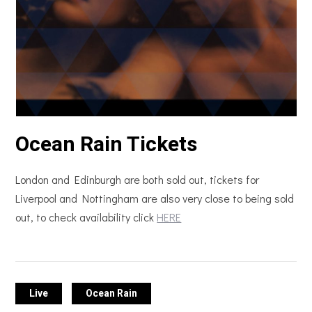
Ocean Rain Tickets
London and Edinburgh are both sold out, tickets for
Liverpool and Nottingham are also very close to being sold
out, to check availability click
HERE
Live
Ocean Rain