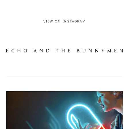
VIEW ON INSTAGRAM