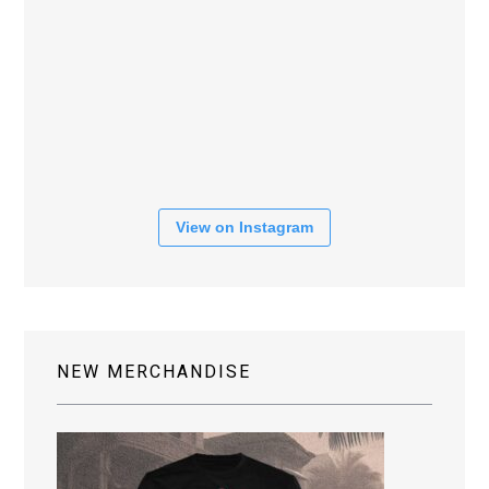
View on Instagram
NEW MERCHANDISE