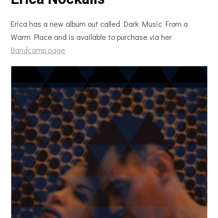
Erica has a new album out called Dark Music From a
Warm Place and is available to purchase via her
Bandcamp page