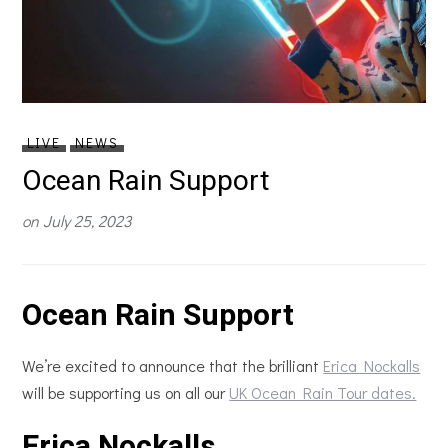
LIVE
NEWS
Ocean Rain Support
on
July 25, 2023
Ocean Rain Support
We’re excited to announce that the brilliant
Erica Nockalls
will be supporting us on all our
UK Ocean Rain Tour dates.
Erica Nockalls