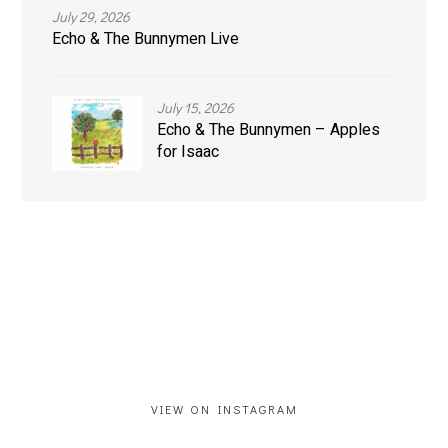
July 29, 2026
Echo & The Bunnymen Live
July 15, 2026
Echo & The Bunnymen – Apples
for Isaac
VIEW ON INSTAGRAM