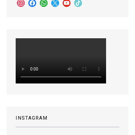
instagram
facebook
whatsapp
x
youtube
tiktok
INSTAGRAM