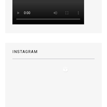
INSTAGRAM