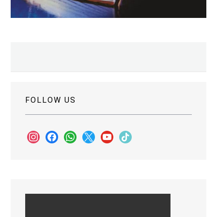
FOLLOW US
instagram
facebook
whatsapp
x
youtube
tiktok