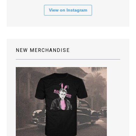
View on Instagram
NEW MERCHANDISE