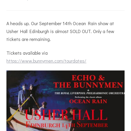
A heads up. Our September 14th Ocean Rain show at
Usher Hall Edinburgh is almost SOLD OUT. Only a few
tickets are remaining.
Tickets available via
https://www.bunnymen.com/tourdates/