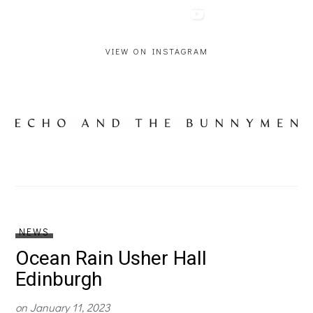
VIEW ON INSTAGRAM
NEWS
Ocean Rain Usher Hall
Edinburgh
on
January 11, 2023