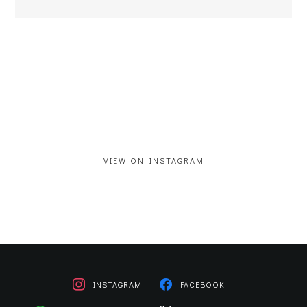
VIEW ON INSTAGRAM
INSTAGRAM
FACEBOOK