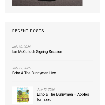
RECENT POSTS
July 30, 2026
Ian McCulloch Signing Session
July 29, 2026
Echo & The Bunnymen Live
July 15, 2026
Echo & The Bunnymen – Apples
for Isaac