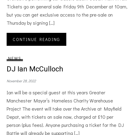
Tickets go on general sale Friday 9th December at 10am,
but you can get exclusive access to the pre-sale on
Thursday by signing […]
CONTINUE READING
NEWS
DJ Ian McCulloch
November 28, 2022
Ian will be a special guest at this years Greater
Manchester Mayor’s Homeless Charity Warehouse
Project The event will take over the Archive at Mayfield
Depot, with tickets on sale now, charged at £10 per
person (plus fees). Anyone purchasing a ticket for the DJ
Battle will already be supporting […]