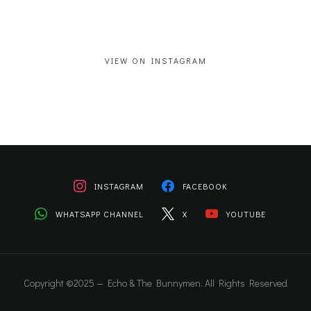
VIEW ON INSTAGRAM
INSTAGRAM
FACEBOOK
WHATSAPP CHANNEL
X
YOUTUBE
Copyright ©2025 — Echo & The Bunnymen. All Rights Reserved