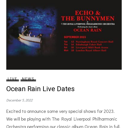
LIVE
,
NEWS
Ocean Rain Live Dates
December 5, 2022
Excited to announce some very special shows for 2023.
We will be playing with The Royal Liverpool Philharmonic
Orchestra performing our classic album Ocean Rain in full.