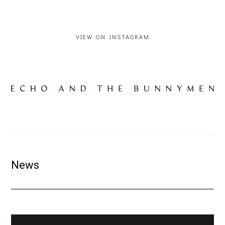
VIEW ON INSTAGRAM
News