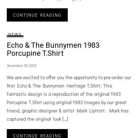
CONTINUE READING
NEWS
Echo & The Bunnymen 1983
Porcupine T.Shirt
November 18, 2022
We are excited to offer you the opportunity to pre-order our
first Echo & The Bunnymen Heritage T.Shirt. This
fantastic design is a reproduction of the original 1983
Porcupine T.Shirt using original 1983 images by our great
friend, graphic designer & artist Mark Liptrott. Mark has
captured the original look […]
CONTINUE READING