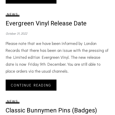
NEWS
Evergreen Vinyl Release Date
October 31, 2022
Please note that we have been informed by London
Records that there has been an issue with the pressing of
the Limited edition Evergreen Vinyl. The new release
date is now Friday 9th December. You are still able to
place orders via the usual channels.
CONTINUE READING
NEWS
Classic Bunnymen Pins (Badges)