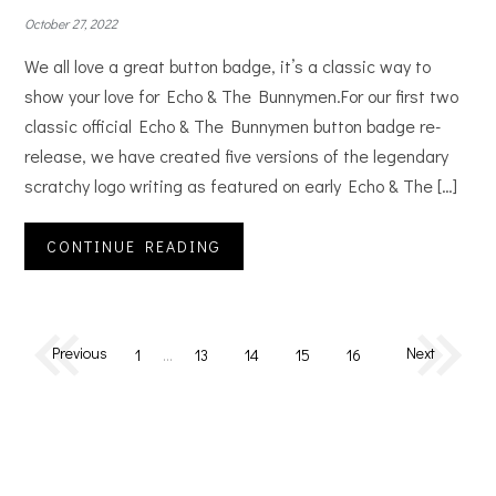
October 27, 2022
We all love a great button badge, it’s a classic way to
show your love for Echo & The Bunnymen.For our first two
classic official Echo & The Bunnymen button badge re-
release, we have created five versions of the legendary
scratchy logo writing as featured on early Echo & The […]
CONTINUE READING
Previous
Next
1
…
13
14
15
16